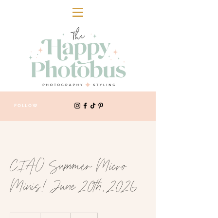
FOLLOW
CIAO Summer Micro
Minis! June 20th, 2026
250