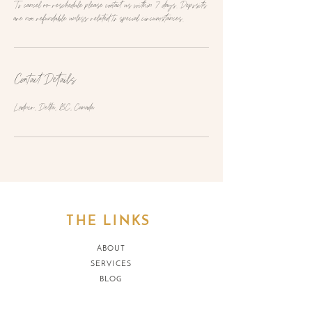
To cancel or reschedule please contact us within 7 days. Deposits
are non refundable unless related to special circumstances.
Contact Details
Ladner, Delta, BC, Canada
THE LINKS
ABOUT
SERVICES
BLOG
SH
OP
REFUND POLICY