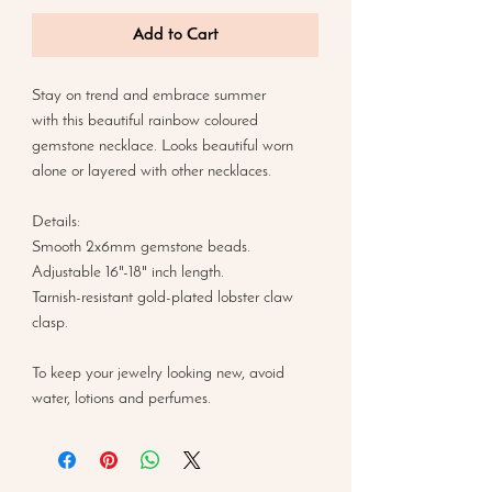
Add to Cart
Stay on trend and embrace summer
with this beautiful rainbow coloured
gemstone necklace. Looks beautiful worn
alone or layered with other necklaces.
Details:
Smooth 2x6mm gemstone beads.
Adjustable 16"-18" inch length.
Tarnish-resistant gold-plated lobster claw
clasp.
To keep your jewelry looking new, avoid
water, lotions and perfumes.