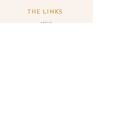
THE LINKS
ABOUT
SERVICES
BLOG
SH
OP
REFUND POLICY
BOOK
ONLINE
CONTACT ME
JOIN THE LIST
>