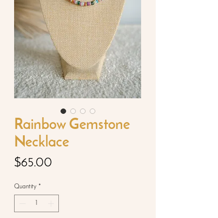
Rainbow Gemstone
Necklace
Price
$65.00
Quantity
*