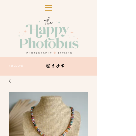
FOLLOW