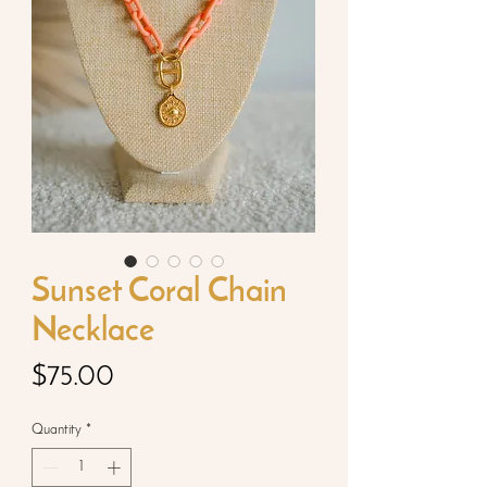
Sunset Coral Chain
Necklace
Price
$75.00
Quantity
*