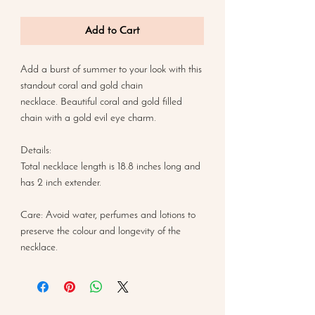
Add to Cart
Add a burst of summer to your look with this
standout coral and gold chain
necklace. Beautiful coral and gold filled
chain with a gold evil eye charm.
Details:
Total necklace length is 18.8 inches long and
has 2 inch extender.
Care: Avoid water, perfumes and lotions to
preserve the colour and longevity of the
necklace.