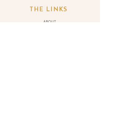
THE LINKS
ABOUT
SERVICES
BLOG
SH
OP
REFUND POLICY
BOOK
ONLINE
CONTACT ME
JOIN THE LIST
>