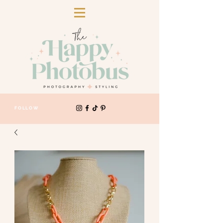
FOLLOW