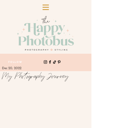
FOLLOW
Dec 20, 2022
My Photography Journey