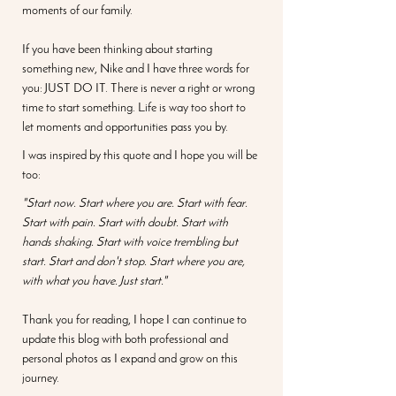
moments of our family.
If you have been thinking about starting 
something new, Nike and I have three words for 
you: JUST DO IT. There is never a right or wrong 
time to start something. Life is way too short to 
let moments and opportunities pass you by. 
I was inspired by this quote and I hope you will be 
too: 
"Start now. Start where you are. Start with fear. 
Start with pain. Start with doubt. Start with 
hands shaking. Start with voice trembling but 
start. Start and don't stop. Start where you are, 
with what you have. Just start."
Thank you for reading, I hope I can continue to 
update this blog with both professional and 
personal photos as I expand and grow on this 
journey. 