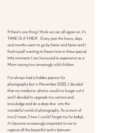
If there's one thing I think we can all agree on, it's 
TIME IS A THEIF.  Every year the hours, days 
and months seem to go by faster and faster and I 
find myself wanting to freeze time in these special 
little moments I am honoured to experience as a 
Mom raising two amazingly wild children. 
I've always had a hidden passion for 
photography but in November 2022, I decided 
that my mediocre  photos would no longer cut it 
and I decided to upgrade my camera and 
knowledge and do a deep dive  into the 
wonderful world of photography. As a mom of 
two (I mean 3 how I could I forget my fur baby), 
it's become increasingly important to me to 
capture all the beautiful and in between 