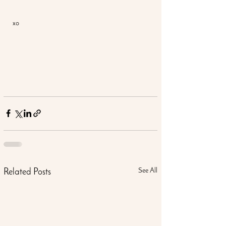
xo
See All
Related Posts